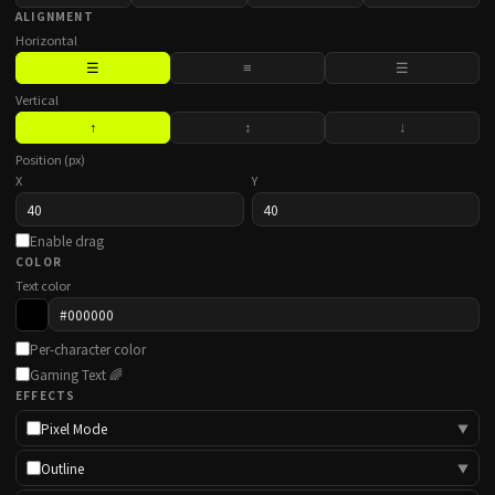
ALIGNMENT
Horizontal
☰
≡
☰
Vertical
↑
↕
↓
Position (px)
X
Y
Enable drag
COLOR
Text color
Per-character color
Gaming Text 🌈
EFFECTS
Pixel Mode
▼
Outline
▼