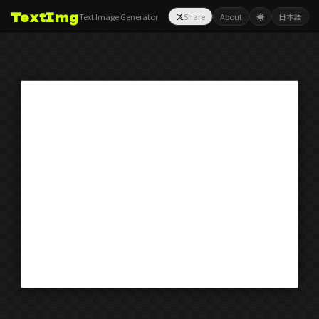
TextImg
Text Image Generator
Share
About
☀️
日本語