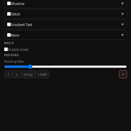
Shadow
▼
Glitch
▼
Gradient Text
▼
Neon
▼
MASK
Enable mask
PADDING
Padding
40
px
↑
↓
⎘ Dup
+5000
✕