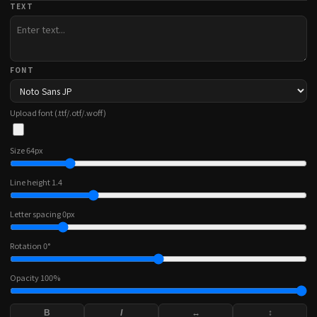
TEXT
FONT
Upload font (.ttf/.otf/.woff)
Size
64
px
Line height
1.4
Letter spacing
0
px
Rotation
0
°
Opacity
100
%
B
I
↔
↕