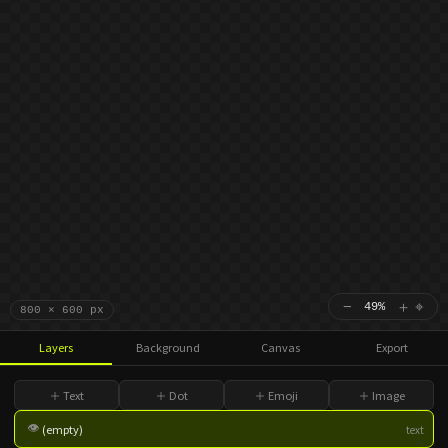
−
＋
⌖
49%
800 × 600 px
Layers
Background
Canvas
Export
＋ Text
＋ Dot
＋ Emoji
＋ Image
👁
(empty)
text